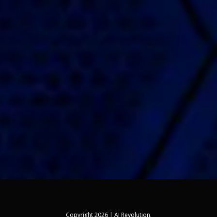
Copyright 2026 | AI Revolution.