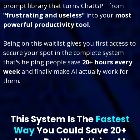
prompt library that turns ChatGPT from
"frustrating and useless"
into your
most
powerful productivity tool.
Being on this waitlist gives you first access to
secure your spot in the complete system
that's helping people save
20+ hours every
week
and finally make AI actually work for
them.
This System Is The
Fastest
Way
You Could Save 20+