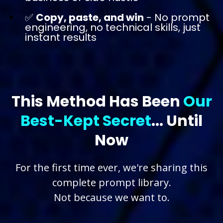
✅
Copy, paste, and win
- No prompt
engineering, no technical skills, just
instant results
This Method Has Been
Our
Best-Kept Secret
... Until
Now
For the first time ever, we're sharing this
complete prompt library.
Not because we want to.