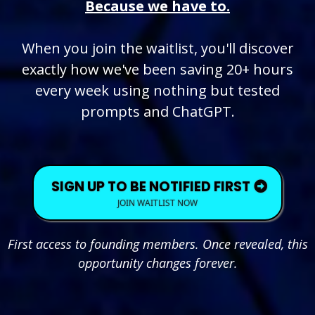
Because we have to.
When you join the waitlist, you'll discover
exactly how we've been saving 20+ hours
every week using nothing but tested
prompts and ChatGPT.
SIGN UP TO BE NOTIFIED FIRST
JOIN WAITLIST NOW
First access to founding members. Once revealed, this
opportunity changes forever.