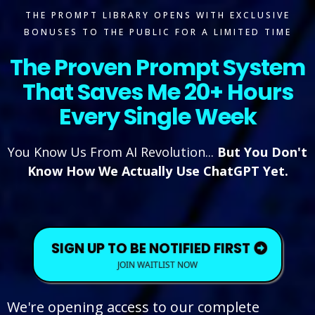
THE PROMPT LIBRARY OPENS WITH EXCLUSIVE
BONUSES TO THE PUBLIC FOR A LIMITED TIME
The Proven Prompt System
That Saves Me 20+ Hours
Every Single Week
You Know Us From AI Revolution...
But You Don't
Know How We Actually Use ChatGPT Yet.
SIGN UP TO BE NOTIFIED FIRST
JOIN WAITLIST NOW
We're opening access to our complete