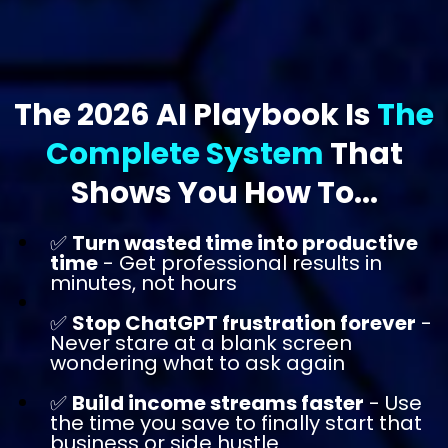
The 2026 AI Playbook Is
The
Complete System
That
Shows You How To...
✅
Turn wasted time into productive
time
- Get professional results in
minutes, not hours
✅
Stop ChatGPT frustration forever
-
Never stare at a blank screen
wondering what to ask again
✅
Build income streams faster
- Use
the time you save to finally start that
business or side hustle