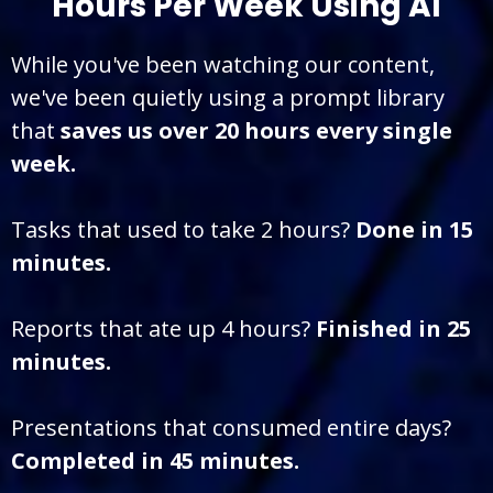
Hours Per Week Using AI
While you've been watching our content,
we've been quietly using a prompt library
that
saves us over 20 hours every single
week.
Tasks that used to take 2 hours?
Done in 15
minutes.
Reports that ate up 4 hours?
Finished in 25
minutes.
Presentations that consumed entire days?
Completed in 45 minutes.